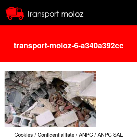
transport-moloz-6-a340a392cc
Cookies
/
Confidentialitate
/
ANPC
/
ANPC SAL