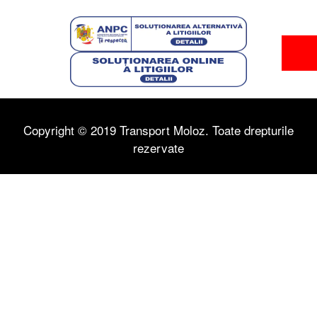
Copyright © 2019 Transport Moloz. Toate drepturile
rezervate